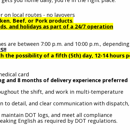
r on local routes - no layovers
ken, Beef, or Pork products
.
s, and holidays as part of a 24/7 operation
es are between 7:00 p.m. and 10:00 p.m., depending
S!!
h the possibility of a fifth (5th) day, 12-14 hours p
medical card
ving and 8 months of delivery experience preferred
throughout the shift, and work in multi-temperature
on to detail, and clear communication with dispatch,
s, maintain DOT logs, and meet all compliance
eaking English as required by DOT regulations.