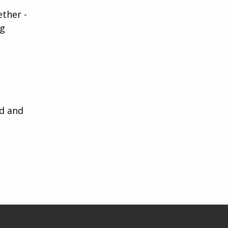
ether -
ng
ed and