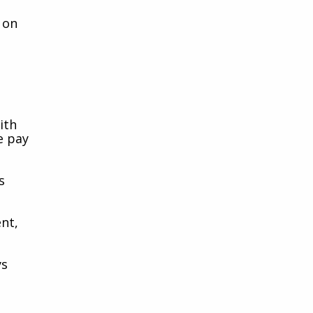
 on
ith
e pay
s
nt,
ys