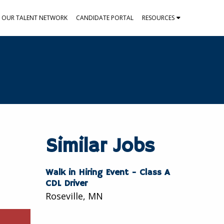
N OUR TALENT NETWORK
CANDIDATE PORTAL
RESOURCES
Similar Jobs
Walk in Hiring Event - Class A
CDL Driver
Roseville, MN