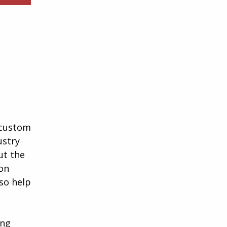
a custom
ustry
ut the
ion
lso help
ing