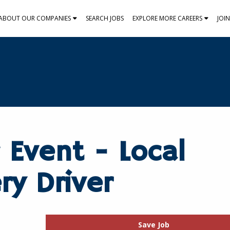
ABOUT OUR COMPANIES
SEARCH JOBS
EXPLORE MORE CAREERS
JOI
 Event - Local
ry Driver
Save Job