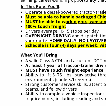
In This Role, You'll
:
Operate a diesel-powered tractor-traile
Must be able to handle packaged Chic
MUST be able to work nights, weekend
100% touch freight
Drivers average 10-15 stops per day
OVERNIGHT DRIVING
and dispatch tim
your route.
HOME DAILY, NO LAYOVER
Schedule is four (4) days per week, wit
What You'll Bring
:
A valid Class A CDL and a current DOT 
At least 1 year of tractor-trailer dri
MUST have touch freight experience
Ability to lift 5–75+ lbs., stay active 
environments (coolers/freezers)
Strong customer service skills, attenti
teams, and fellow drivers
Ability to complete vehicle inspection
requirements, including reading and sp