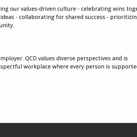
iving our values-driven culture - celebrating wins tog
ideas - collaborating for shared success - prioritizi
unity.
mployer. QCD values diverse perspectives and is
espectful workplace where every person is support