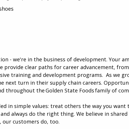
shoes
ution - we're in the business of development. Your a
e provide clear paths for career advancement, from
sive training and development programs. ​​ As we gr
e next turn in their supply chain careers. Opportun
nd throughout the Golden State Foods family of com
ded in simple values: treat others the way you want 
 and always do the right thing. We believe in shared
, our customers do, too.