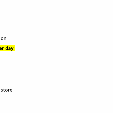
 on
er day.
 store