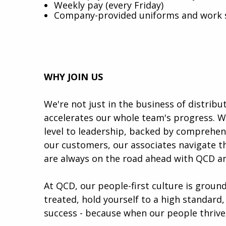
Weekly pay (every Friday)
Company-provided uniforms and work 
WHY JOIN US
We're not just in the business of distrib
accelerates our whole team's progress. W
level to leadership, backed by comprehen
our customers, our associates navigate th
are always on the road ahead with QCD a
At QCD, our people-first culture is groun
treated, hold yourself to a high standard,
success - because when our people thrive