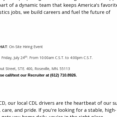
art of a dynamic team that keeps America's favorit
tics jobs, we build careers and fuel the future of
HAT
: On-Site Hiring Event
th
 Friday, July 24
. From 10:00am C.S.T. to 4:00pm C.S.T.
nut Street, STE. 400, Roseville, MN. 55113
se call/text our Recruiter at
(612) 710.8926.
CD, our local CDL drivers are the heartbeat of our s
 care, and pride. If you're looking for a stable, high-
gets you home daily, you're in the right place.