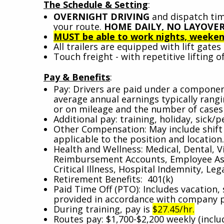
The Schedule & Setting
:
OVERNIGHT DRIVING
and dispatch tim
your route.
HOME DAILY, NO LAYOVER
MUST be able to work nights, weekend
All trailers are equipped with lift gate
Touch freight - with repetitive lifting of
Pay & Benefits
:
Pay: Drivers are paid under a component
average annual earnings typically ran
or on mileage and the number of cases 
Additional pay: training, holiday, sick/pe
Other Compensation: May include shift d
applicable to the position and location
Health and Wellness: Medical, Dental, V
Reimbursement Accounts, Employee Assi
Critical Illness, Hospital Indemnity, Leg
Retirement Benefits: 401(k)
Paid Time Off (PTO): Includes vacation, 
provided in accordance with company 
During training, pay is
$27.45/hr.
Routes pay: $1,700-$2,200 weekly (incl