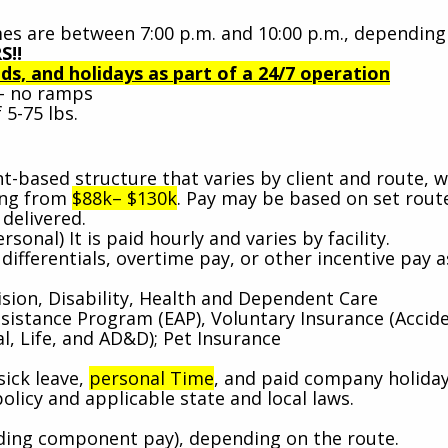
es are between 7:00 p.m. and 10:00 p.m., depending
S!!
s, and holidays as part of a 24/7 operation
s - no ramps
 5-75 lbs.
-based structure that varies by client and route, w
ging from
$88k– $130k
. Pay may be based on set rout
delivered.
rsonal) It is paid hourly and varies by facility.
ifferentials, overtime pay, or other incentive pay a
.
ision, Disability, Health and Dependent Care
stance Program (EAP), Voluntary Insurance (Accide
al, Life, and AD&D); Pet Insurance
sick leave,
personal Time
, and paid company holida
policy and applicable state and local laws.
uding component pay), depending on the route.