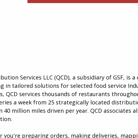
ibution Services LLC (QCD), a subsidiary of GSF, is 
g in tailored solutions for selected food service Ind
as, QCD services thousands of restaurants througho
eries a week from 25 strategically located distribut
 40 million miles driven per year. QCD associates a
tion.
er you're preparing orders, making deliveries, mapp