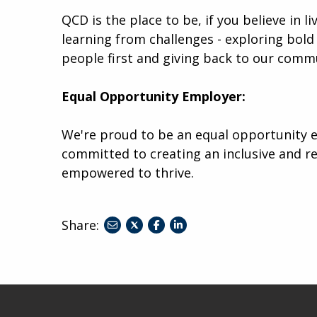
QCD is the place to be, if you believe in l
learning from challenges - exploring bold 
people first and giving back to our comm
Equal Opportunity Employer:
We're proud to be an equal opportunity e
committed to creating an inclusive and r
empowered to thrive.
Share:
share
share
share
to
to
to
twitter
facebook
linkedin