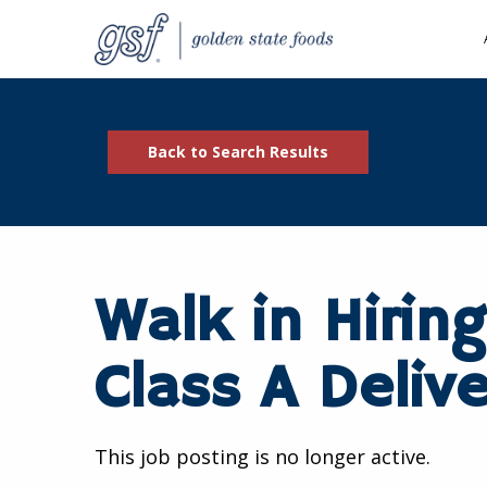
Back to Search Results
Walk in Hiring
Class A Delive
This job posting is no longer active.