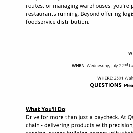
routes, or managing warehouses, you're p
restaurants running. Beyond offering logis
foodservice distribution.​
W
nd
WHEN
: Wednesday, July 22
to
WHERE
: 2501 Wal
QUESTIONS
:
Plea
What You'll Do
:
Drive for more than just a paycheck. At Q
chain - delivering products with precision,
earning, career-building opportunity that 