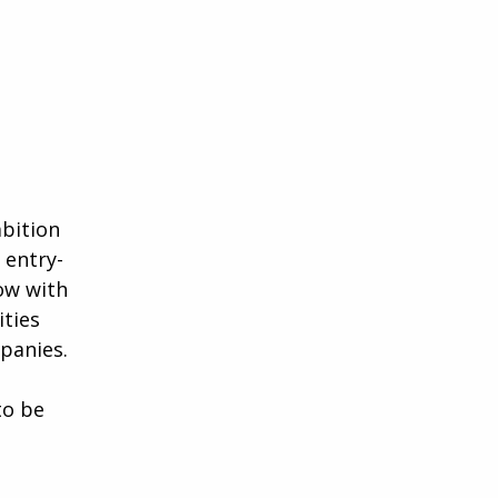
mbition
 entry-
ow with
ities
panies.
to be