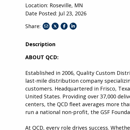
Location: Roseville, MN
Date Posted:
Jul 23, 2026
Share:
share
share
share
to
to
to
twitter
facebook
linkedin
Description
ABOUT QCD:
Established in 2006, Quality Custom Distr
last-mile distribution company specializin
customers. Headquartered in Frisco, Tex
United States. Providing over 37,000 deliv
centers, the QCD fleet averages more than
run a national non-profit, the GSF Founda
At QCD, every role drives success. Wheth