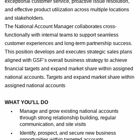
exceptional customer service, proactive issue resolution,
and effective product utilization across multiple locations
and stakeholders.
The National Account Manager collaborates cross-
functionally with internal teams to support seamless
customer experiences and long-term partnership success.
This position develops and executes strategic sales plans
aligned with GSF’s overall business strategy to achieve
financial targets and expand market share within assigned
national accounts. Targets and expand market share within
assigned national accounts
WHAT YOU'LL DO
Manage and grow existing national accounts
through strong relationship building, regular
communication, and site visits
Identify, prospect, and secure new business
opportunities within targeted accounts