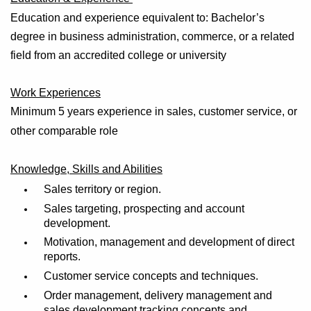
Education and experience equivalent to: Bachelor’s
degree in business administration, commerce, or a related
field from an accredited college or university
Work Experiences
Minimum 5
years
experience
in sales, customer service, or
other
comparable role
Knowledge, Skills and Abilities
Sales territory or region.
Sales targeting, prospecting and account
development.
Motivation, management and development of direct
reports.
Customer service concepts and techniques.
Order management, delivery management and
sales development tracking concepts and