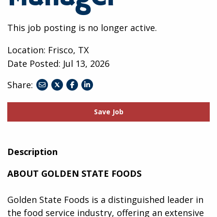
This job posting is no longer active.
Location: Frisco, TX
Date Posted:
Jul 13, 2026
Share:
share
share
share
to
to
to
twitter
facebook
linkedin
Save Job
Description
ABOUT GOLDEN STATE FOODS
Golden State Foods is a distinguished leader in
the food service industry, offering an extensive