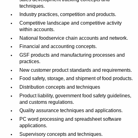
techniques.
Industry practices, competition and products.
Competitive landscape and competitive activity
within accounts.
National foodservice chain accounts and network.
Financial and accounting concepts.
GSF products and manufacturing processes and
practices.
New customer product standards and requirements.
Food safety, storage, and shipment of food products.
Distribution concepts and techniques
Product liability, government food safety guidelines,
and customs regulations.
Quality assurance techniques and applications.
PC word processing and spreadsheet software
applications.
Supervisory concepts and techniques.