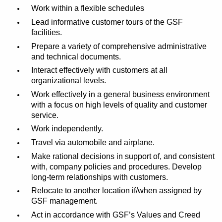
Work within a flexible schedules
Lead informative customer tours of
the GSF
facilities.
Prepare a variety of comprehensive administrative
and technical documents.
Interact effectively with customers at all
organizational levels.
Work effectively in a general business environment
with a focus on high levels of quality and customer
service.
Work independently.
Travel via automobile and airplane.
Make rational decisions in support of, and consistent
with, company policies and procedures. Develop
long-term relationships with customers.
Relocate to another location if/when assigned by
GSF management.
Act in accordance with GSF’s Values and Creed