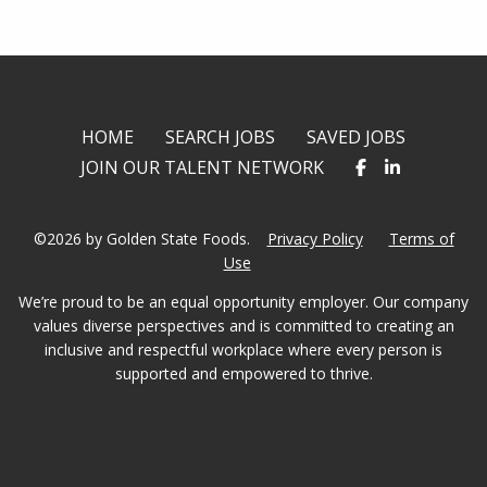
HOME
SEARCH JOBS
SAVED JOBS
JOIN OUR TALENT NETWORK
©2026 by Golden State Foods.
Privacy Policy
Terms of
Use
We’re proud to be an equal opportunity employer. Our company
values diverse perspectives and is committed to creating an
inclusive and respectful workplace where every person is
supported and empowered to thrive.