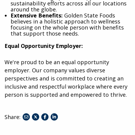
sustainability efforts across all our locations
around the globe.
Extensive Benefits:
Golden State Foods
believes in a holistic approach to wellness
focusing on the whole person with benefits
that support those needs.
Equal Opportunity Employer:
We're proud to be an equal opportunity
employer. Our company values diverse
perspectives and is committed to creating an
inclusive and respectful workplace where every
person is supported and empowered to thrive.
Share:
share
share
share
to
to
to
twitter
facebook
linkedin