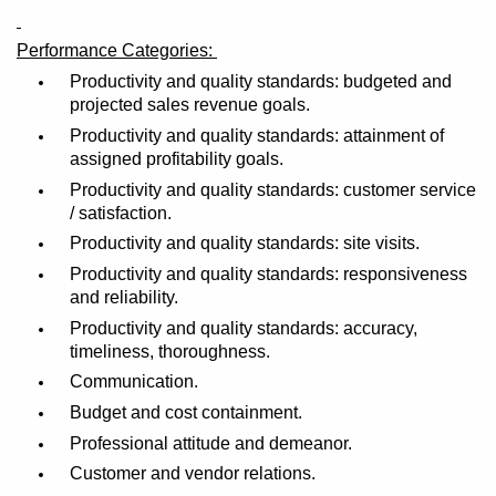
Performance Categories:
Productivity and quality standards: budgeted and
projected sales revenue goals.
Productivity and quality standards: attainment of
assigned profitability goals.
Productivity and quality standards: customer service
/ satisfaction.
Productivity and quality standards: site visits.
Productivity and quality standards: responsiveness
and reliability.
Productivity and quality standards: accuracy,
timeliness, thoroughness.
Communication.
Budget and cost containment.
Professional attitude and demeanor.
Customer and vendor relations.