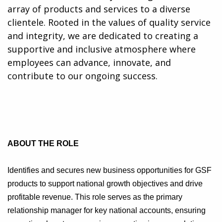
array of products and services to a diverse
clientele. Rooted in the values of quality service
and integrity, we are dedicated to creating a
supportive and inclusive atmosphere where
employees can advance, innovate, and
contribute to our ongoing success.
ABOUT THE ROLE
Identifies and secures new business opportunities for GSF
products to support national growth objectives and drive
profitable revenue. This role serves as the primary
relationship manager for key national accounts, ensuring