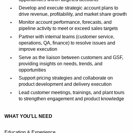
Develop and execute strategic account plans to
drive revenue, profitability, and market share growth
Monitor account performance, forecasts, and
pipeline activity to meet or exceed sales targets
Partner with internal teams (customer service,
operations, QA, finance) to resolve issues and
improve execution
Serve as the liaison between customers and GSF,
providing insights
on
needs, trends, and
opportunities
Support pricing strategies and
collaborate
on
product development and delivery execution
Lead customer meetings,
trainings
, and plant tours
to strengthen engagement and product knowledge
WHAT YOU’LL NEED
Education & Experience