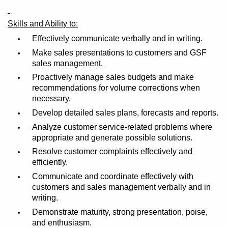
Skills and Ability to:
Effectively communicate verbally and in writing.
Make sales presentations to customers and GSF
sales management.
Proactively manage sales budgets and make
recommendations for volume corrections when
necessary.
Develop detailed sales plans, forecasts and reports.
Analyze customer service-related problems where
appropriate and generate possible solutions.
Resolve customer complaints effectively and
efficiently.
Communicate and coordinate effectively with
customers and sales management verbally and in
writing.
Demonstrate maturity, strong presentation, poise,
and enthusiasm.