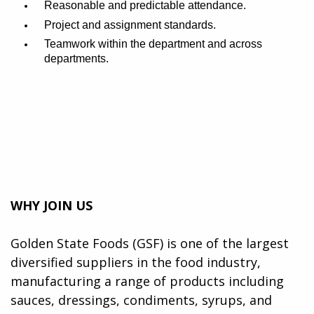
Reasonable and predictable attendance.
Project and assignment standards.
Teamwork within the department and across
departments.
WHY JOIN US
Golden State Foods (GSF) is one of the largest
diversified suppliers in the food industry,
manufacturing a range of products including
sauces, dressings, condiments, syrups, and