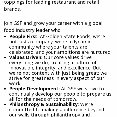
toppings for leading restaurant and retail
brands.
Join GSF and grow your career with a global
food industry leader who:
​People First:
At Golden State Foods, we're
not just a company; we're a dynamic
community where your talents are
celebrated, and your ambitions are nurtured.
Values Driven:
Our core values drive
everything we do, creating a culture of
innovation, integrity, and excellence. But
we're not content with just being great; we
strive for greatness in every aspect of our
work.
People Development:
At GSF we strive to
continually develop our people to prepare us
all for the needs of tomorrow.
Philanthropy & Sustainability:
We're
committed to making a difference beyond
our walls through philanthropy and