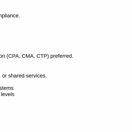
mpliance.
ation (CPA, CMA, CTP) preferred.
, or shared services.
ystems
 levels