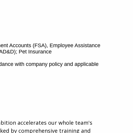
ement Accounts (FSA), Employee Assistance
d AD&D); Pet Insurance
rdance with company policy and applicable
mbition accelerates our whole team's
acked by comprehensive training and