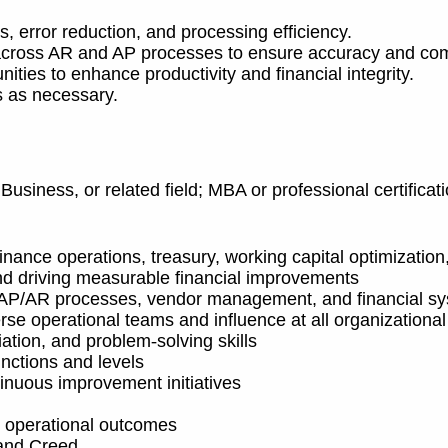
 error reduction, and processing efficiency.
s across AR and AP processes to ensure accuracy and co
ities to enhance productivity and financial integrity.
s as necessary.
Business, or related field; MBA or professional certific
nance operations, treasury, working capital optimization
d driving measurable financial improvements
, AP/AR processes, vendor management, and financial s
se operational teams and influence at all organizational
iation, and problem
‑
solving skills
functions and levels
inuous improvement initiatives
e operational outcomes
 and Creed