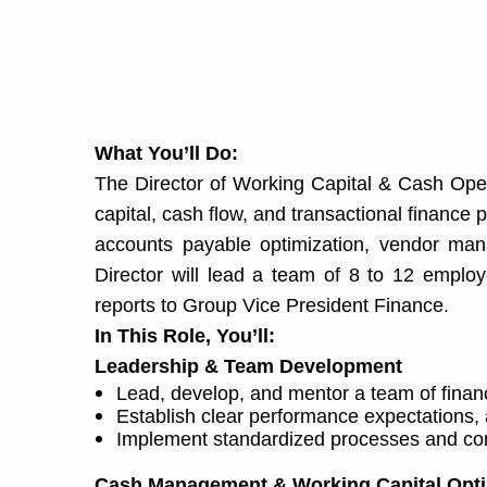
What You’ll Do:
The Director of Working Capital & Cash Opera
capital, cash flow, and transactional finan
accounts payable optimization, vendor mana
Director will lead a team of 8 to 12 employ
reports to Group Vice President Finance.
In This Role, You’ll:
Leadership & Team Development
Lead, develop, and mentor a team of finan
Establish clear performance expectations,
Implement standardized processes and cont
Cash Management & Working Capital Opti