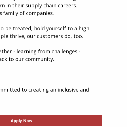
n in their supply chain careers.
 family of companies.
o be treated, hold yourself to a high
ple thrive, our customers do, too.
gether - learning from challenges -
 back to our community.
mmitted to creating an inclusive and
Apply Now