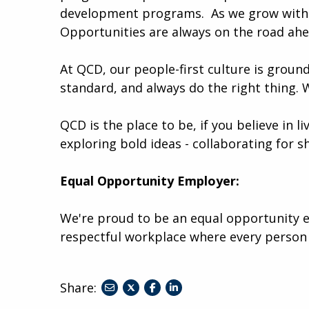
development programs. ​​ As we grow with 
Opportunities are always on the road ah
At QCD, our people-first culture is ground
standard, and always do the right thing. 
QCD is the place to be, if you believe in l
exploring bold ideas - collaborating for s
Equal Opportunity Employer:
We're proud to be an equal opportunity e
respectful workplace where every person
Share:
share
share
share
to
to
to