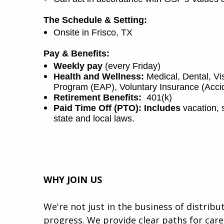
The Schedule & Setting:
Onsite in Frisco, TX
Pay & Benefits:
Weekly pay
(every Friday)
Health and Wellness:
Medical, Dental, V
Program (EAP), Voluntary Insurance (Accide
Retirement Benefits:
401(k)
Paid Time Off (PTO): Includes
vacation, 
state and local laws.
WHY JOIN US
We're not just in the business of distrib
progress. We provide clear paths for car