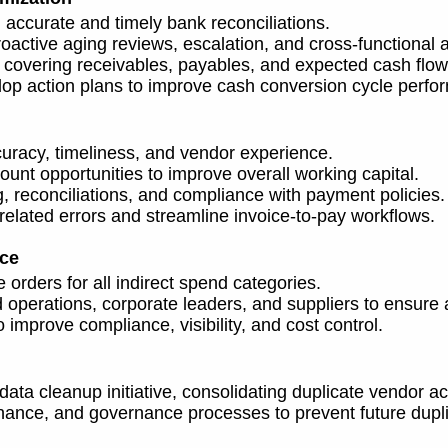
ccurate and timely bank reconciliations.
active aging reviews, escalation, and cross-functional 
 covering receivables, payables, and expected cash flow
lop action plans to improve cash conversion cycle perfo
uracy, timeliness, and vendor experience.
unt opportunities to improve overall working capital.
g, reconciliations, and compliance with payment policies.
lated errors and streamline invoice-to-pay workflows.
nce
orders for all indirect spend categories.
operations, corporate leaders, and suppliers to ensure 
improve compliance, visibility, and cost control.
ta cleanup initiative, consolidating duplicate vendor a
ance, and governance processes to prevent future dupli