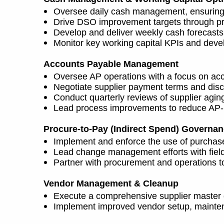
Oversee daily cash management, ensuring a
Drive DSO improvement targets through pro
Develop and deliver weekly cash forecasts
Monitor key working capital KPIs and deve
Accounts Payable Management
Oversee AP operations with a focus on acc
Negotiate supplier payment terms and disco
Conduct quarterly reviews of supplier agin
Lead process improvements to reduce AP-re
Procure-to-Pay (Indirect Spend) Governa
Implement and enforce the use of purchase 
Lead change management efforts with field 
Partner with procurement and operations to 
Vendor Management & Cleanup
Execute a comprehensive supplier master da
Implement improved vendor setup, mainten