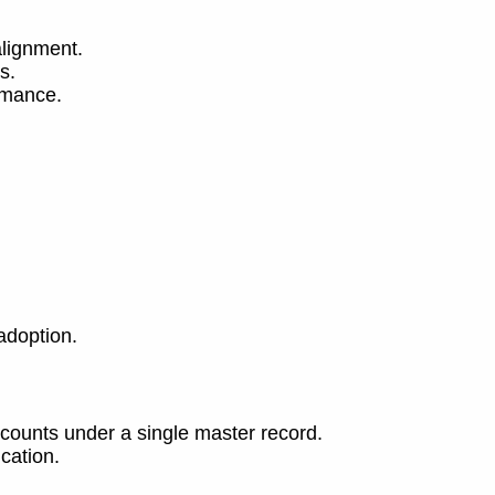
alignment.
s.
rmance.
adoption.
ccounts under a single master record.
cation.