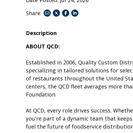
Share:
share
share
share
to
to
to
twitter
facebook
linkedin
Description
ABOUT QCD:
Established in 2006, Quality Custom Distr
specializing in tailored solutions for se
of restaurants throughout the United Stat
centers, the QCD fleet averages more than
Foundation.
At QCD, every role drives success. Wheth
you're part of a dynamic team that keeps 
fuel the future of foodservice distribution.