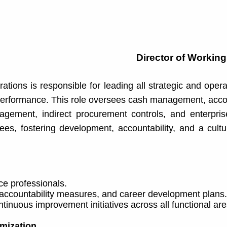
Director of Working
tions is responsible for leading all strategic and opera
ce performance. This role oversees cash management, ac
gement, indirect procurement controls, and enterpris
ees, fostering development, accountability, and a cult
ce professionals.
 accountability measures, and career development plans.
inuous improvement initiatives across all functional are
mization