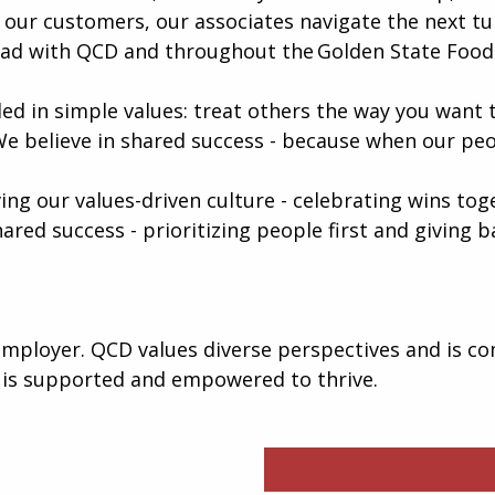
our customers, our associates navigate the next tur
ead with QCD and throughout the Golden State Foods
ed in simple values: treat others the way you want t
We believe in shared success - because when our peo
iving our values-driven culture - celebrating wins to
hared success - prioritizing people first and giving
mployer. QCD values diverse perspectives and is co
 is supported and empowered to thrive.