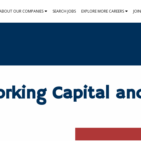
ABOUT OUR COMPANIES
SEARCH JOBS
EXPLORE MORE CAREERS
JOI
orking Capital an