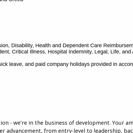
ision, Disability, Health and Dependent Care Reimburs
nt, Critical Illness, Hospital Indemnity, Legal, Life, an
sick leave, and paid company holidays provided in acco
ution - we're in the business of development. Your a
eer advancement, from entry-level to leadership, b