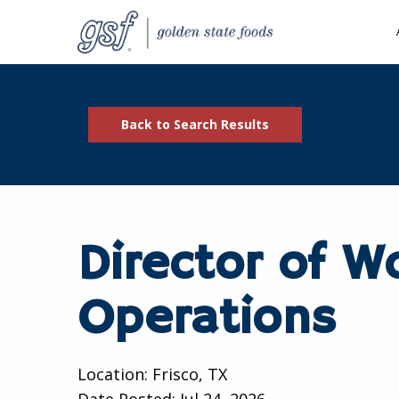
Back to Search Results
Director of W
Operations
Location: Frisco, TX
Date Posted:
Jul 24, 2026