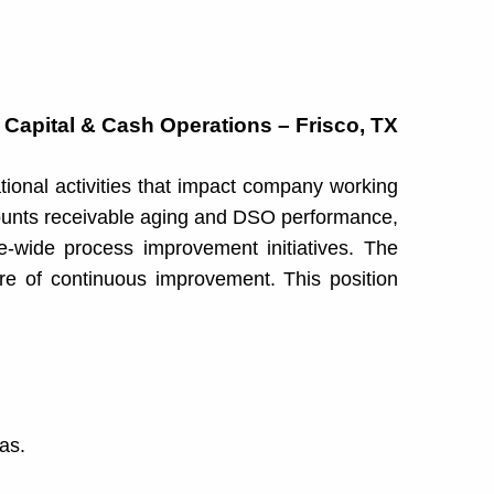
 Capital & Cash Operations – Frisco, TX
tional activities that impact company working
counts receivable aging and DSO performance,
e-wide process improvement initiatives. The
ure of continuous improvement. This position
as.