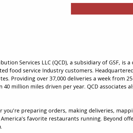
ibution Services LLC (QCD), a subsidiary of GSF, is 
lected food service Industry customers. Headquartere
es. Providing over 37,000 deliveries a week from 25 
 40 million miles driven per year. QCD associates al
er you're preparing orders, making deliveries, map
America's favorite restaurants running. Beyond offer
​