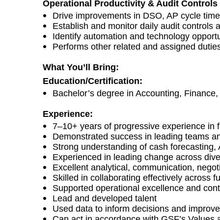
Operational Productivity & Audit Controls
Drive improvements in DSO, AP cycle times,
Establish and monitor daily audit control
Identify automation and technology opportun
Performs other related and assigned dutie
What You’ll Bring:
Education/Certification:
Bachelor’s degree in Accounting, Finance, 
Experience:
7–10+ years of progressive experience in fi
Demonstrated success in leading teams an
Strong understanding of cash forecasting
Experienced in leading change across diver
Excellent analytical, communication, negot
Skilled in collaborating effectively across 
Supported operational excellence and cont
Lead and developed talent
Used data to inform decisions and improv
Can act in accordance with GSF’s Values