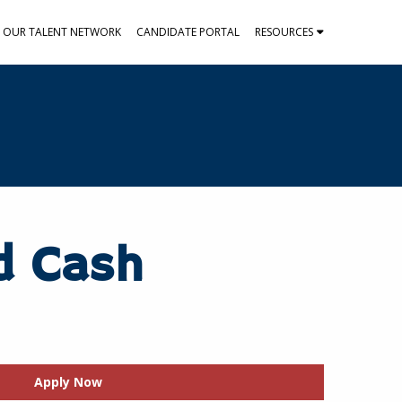
N OUR TALENT NETWORK
CANDIDATE PORTAL
RESOURCES
d Cash
Apply Now