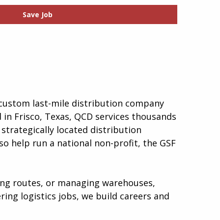
Save Job
a custom last-mile distribution company
d in Frisco, Texas, QCD services thousands
strategically located distribution
so help run a national non-profit, the GSF
ping routes, or managing warehouses,
ing logistics jobs, we build careers and