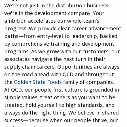
We're not just in the distribution business -
we're in the development company. Your
ambition accelerates our whole team's
progress. We provide clear career advancement
paths—from entry-level to leadership, backed
by comprehensive training and development
programs. As we grow with our customers, our
associates navigate the next turn in their
supply chain careers. Opportunities are always
on the road ahead with QCD and throughout
the
Golden State Foods
family of companies.
At QCD, our people-first culture is grounded in
simple values: treat others as you want to be
treated, hold yourself to high standards, and
always do the right thing. We believe in shared
success—because when our people thrive, our