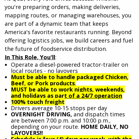
you're preparing orders, making deliveries,
mapping routes, or managing warehouses, you
are part of a dynamic team that keeps
America's favorite restaurants running. Beyond
offering logistics jobs, we build careers and fuel
the future of foodservice distribution.
In This Role, You'll
:
Operate a diesel-powered tractor-trailer on
local routes - no layovers
Must be able to handle packaged Chicken,
Beef, or Pork products
.
MUST be able to work nights, weekends,
and holidays as part of a 24/7 operation
100% touch freight
Drivers average 10-15 stops per day
OVERNIGHT DRIVING,
and dispatch times
are between 7:00 p.m. and 10:00 p.m.,
depending on your route.
HOME DAILY, NO
LAYOVERS!!
Schedule is four (4) days per week, with the