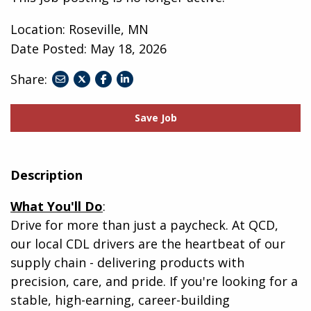
Location: Roseville, MN
Date Posted:
May 18, 2026
Share:
share
share
share
to
to
to
twitter
facebook
linkedin
Save Job
Description
What You'll Do
:
Drive for more than just a paycheck. At QCD,
our local CDL drivers are the heartbeat of our
supply chain - delivering products with
precision, care, and pride. If you're looking for a
stable, high-earning, career-building