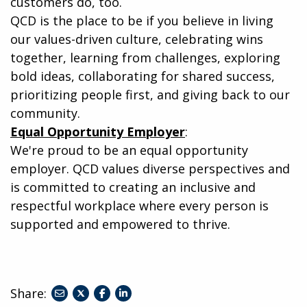
customers do, too.
QCD is the place to be if you believe in living
our values-driven culture, celebrating wins
together, learning from challenges, exploring
bold ideas, collaborating for shared success,
prioritizing people first, and giving back to our
community.
Equal Opportunity Employer
:
We're proud to be an equal opportunity
employer. QCD values diverse perspectives and
is committed to creating an inclusive and
respectful workplace where every person is
supported and empowered to thrive.
Share:
share
share
share