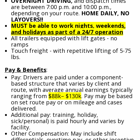
OVERNIGHT DRIVING,
and dispatch times
are between 7:00 p.m. and 10:00 p.m.,
depending on your route.
HOME DAILY, NO
LAYOVERS!!
MUST be able to work nights, weekends,
and holidays as part of a 24/7 operation
All trailers equipped with lift gates - no
ramps
Touch freight - with repetitive lifting of 5-75
lbs.
Pay & Benefits
:
Pay: Drivers are paid under a component-
based structure that varies by client and
route, with average annual earnings typically
ranging from
$88k– $130k
. Pay may be based
on set route pay or on mileage and cases
delivered.
Additional pay: training, holiday,
sick/personal) is paid hourly and varies by
facility.
Other Compensation: May include shift
differentials, overtime pay, or other incentive