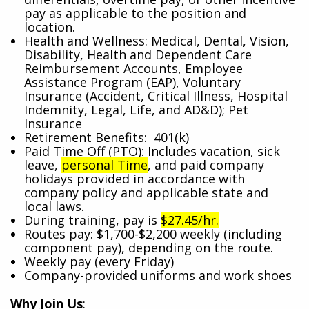
pay as applicable to the position and
location.
Health and Wellness: Medical, Dental, Vision,
Disability, Health and Dependent Care
Reimbursement Accounts, Employee
Assistance Program (EAP), Voluntary
Insurance (Accident, Critical Illness, Hospital
Indemnity, Legal, Life, and AD&D); Pet
Insurance
Retirement Benefits: 401(k)
Paid Time Off (PTO): Includes vacation, sick
leave,
personal Time
, and paid company
holidays provided in accordance with
company policy and applicable state and
local laws.
During training, pay is
$27.45/hr.
Routes pay: $1,700-$2,200 weekly (including
component pay), depending on the route.
Weekly pay (every Friday)
Company-provided uniforms and work shoes
Why Join Us
: