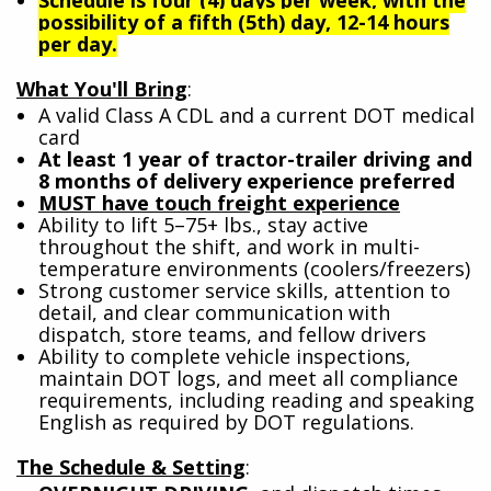
possibility of a fifth (5th) day, 12-14 hours
per day.
What You'll Bring
:
A valid Class A CDL and a current DOT medical
card
At least 1 year of tractor-trailer driving and
8 months of delivery experience preferred
MUST have touch freight experience
Ability to lift 5–75+ lbs., stay active
throughout the shift, and work in multi-
temperature environments (coolers/freezers)
Strong customer service skills, attention to
detail, and clear communication with
dispatch, store teams, and fellow drivers
Ability to complete vehicle inspections,
maintain DOT logs, and meet all compliance
requirements, including reading and speaking
English as required by DOT regulations.
The Schedule & Setting
: