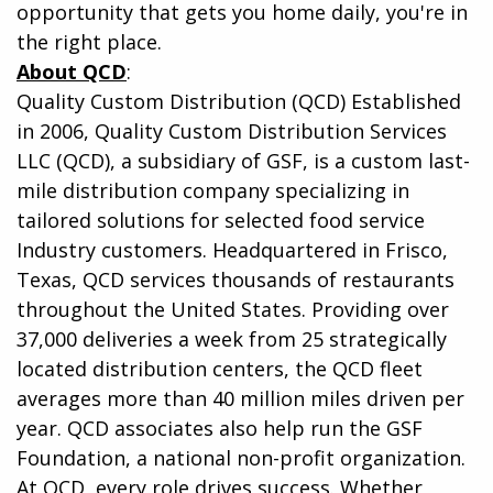
opportunity that gets you home daily, you're in
the right place.
About QCD
:
Quality Custom Distribution (QCD) Established
in 2006, Quality Custom Distribution Services
LLC (QCD), a subsidiary of GSF, is a custom last-
mile distribution company specializing in
tailored solutions for selected food service
Industry customers. Headquartered in Frisco,
Texas, QCD services thousands of restaurants
throughout the United States. Providing over
37,000 deliveries a week from 25 strategically
located distribution centers, the QCD fleet
averages more than 40 million miles driven per
year. QCD associates also help run the GSF
Foundation, a national non-profit organization.
At QCD, every role drives success. Whether