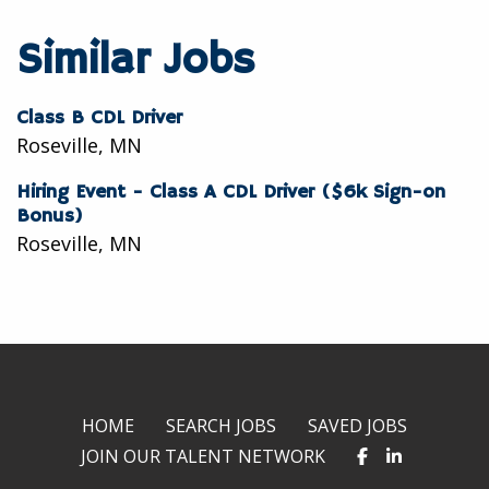
to
to
to
twitter
facebook
linkedin
Similar Jobs
Class B CDL Driver
Roseville, MN
Hiring Event - Class A CDL Driver ($6k Sign-on
Bonus)
Roseville, MN
HOME
SEARCH JOBS
SAVED JOBS
JOIN OUR TALENT NETWORK