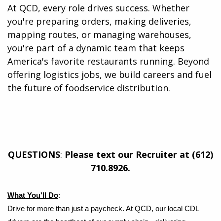
At QCD, every role drives success. Whether
you're preparing orders, making deliveries,
mapping routes, or managing warehouses,
you're part of a dynamic team that keeps
America's favorite restaurants running. Beyond
offering logistics jobs, we build careers and fuel
the future of foodservice distribution.​
QUESTIONS
:
Please text our Recruiter at (612)
710.8926.
What You'll Do
:
Drive for more than just a paycheck. At QCD, our local CDL