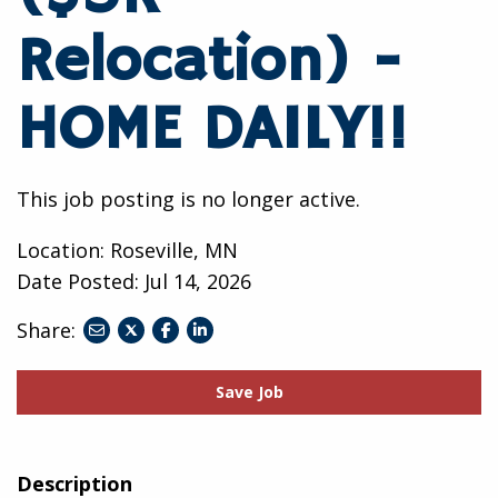
Relocation) -
HOME DAILY!!
This job posting is no longer active.
Location: Roseville, MN
Date Posted:
Jul 14, 2026
Share:
share
share
share
to
to
to
twitter
facebook
linkedin
Save Job
Description