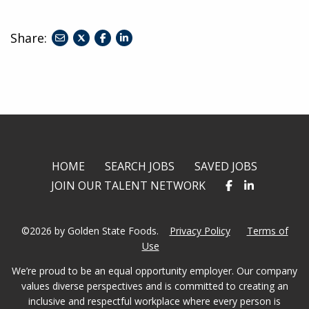
Share:
share
share
share
to
to
to
twitter
facebook
linkedin
HOME
SEARCH JOBS
SAVED JOBS
JOIN OUR TALENT NETWORK
©2026 by Golden State Foods.
Privacy Policy
Terms of
Use
We’re proud to be an equal opportunity employer. Our company
values diverse perspectives and is committed to creating an
inclusive and respectful workplace where every person is