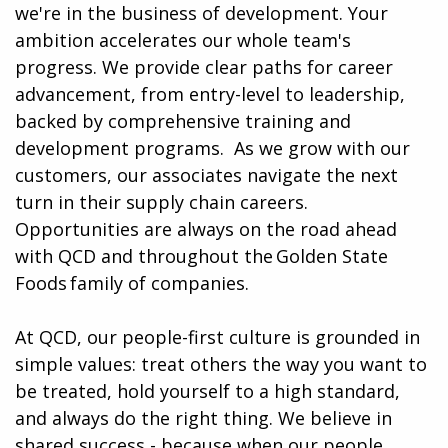
we're in the business of development. Your
ambition accelerates our whole team's
progress. We provide clear paths for career
advancement, from entry-level to leadership,
backed by comprehensive training and
development programs. ​​ As we grow with our
customers, our associates navigate the next
turn in their supply chain careers.
Opportunities are always on the road ahead
with QCD and throughout the Golden State
Foods family of companies.
At QCD, our people-first culture is grounded in
simple values: treat others the way you want to
be treated, hold yourself to a high standard,
and always do the right thing. We believe in
shared success - because when our people