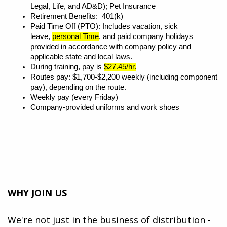
Legal, Life, and AD&D); Pet Insurance
Retirement Benefits: 401(k)
Paid Time Off (PTO): Includes vacation, sick
leave,
personal Time
, and paid company holidays
provided in accordance with company policy and
applicable state and local laws.
During training, pay is
$27.45/hr.
Routes pay: $1,700-$2,200 weekly (including component
pay), depending on the route.
Weekly pay (every Friday)
Company-provided uniforms and work shoes
WHY JOIN US
We're not just in the business of distribution -