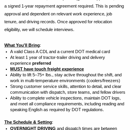
a signed 1-year repayment agreement required. This is pending
approval and dependent on relevant work experience, job
tenure, and driving records. Once approved for relocation
eligibility, we will schedule interviews.
What You'll Bring
:
A valid Class A CDL and a current DOT medical card
At least 1 year of tractor-trailer driving and delivery
experience
preferred
MUST have touch freight experience
Ability to lift 5–75+ lbs., stay active throughout the shift, and
work in multi-temperature environments (coolers/freezers)
Strong customer service skills, attention to detail, and clear
communication with dispatch, store teams, and fellow drivers
Ability to complete vehicle inspections, maintain DOT logs,
and meet all compliance requirements, including reading and
speaking English as required by DOT regulations.
The Schedule & Setting
:
OVERNIGHT DRIVING
and dispatch times are between