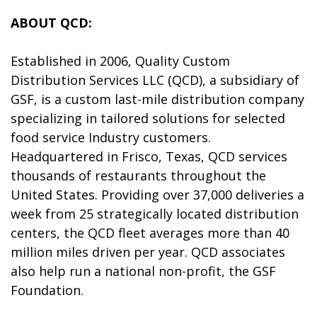
ABOUT QCD:
Established in 2006, Quality Custom
Distribution Services LLC (QCD), a subsidiary of
GSF, is a custom last-mile distribution company
specializing in tailored solutions for selected
food service Industry customers.
Headquartered in Frisco, Texas, QCD services
thousands of restaurants throughout the
United States. Providing over 37,000 deliveries a
week from 25 strategically located distribution
centers, the QCD fleet averages more than 40
million miles driven per year. QCD associates
also help run a national non-profit, the GSF
Foundation.