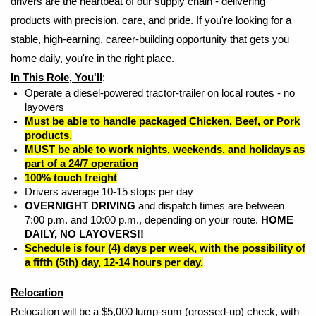
drivers are the heartbeat of our supply chain - delivering
products with precision, care, and pride. If you're looking for a
stable, high-earning, career-building opportunity that gets you
home daily, you're in the right place.
In This Role, You'll
:
Operate a diesel-powered tractor-trailer on local routes - no
layovers
Must be able to handle packaged Chicken, Beef, or Pork
products
.
MUST be able to work nights, weekends, and holidays as
part of a 24/7 operation
100% touch freight
Drivers average 10-15 stops per day
OVERNIGHT DRIVING
and dispatch times are between
7:00 p.m. and 10:00 p.m., depending on your route.
HOME
DAILY, NO LAYOVERS!!
Schedule is four (4) days per week, with the possibility of
a fifth (5th) day, 12-14 hours per day.
Relocation
Relocation will be a $5,000 lump-sum (grossed-up) check, with