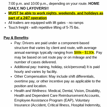
7:00 p.m. and 10:00 p.m., depending on your route.
HOME
DAILY, NO LAYOVERS!!
MUST be able to work nights, weekends, and holidays as
part of a 24/7 operation
All trailers are equipped with lift gates - no ramps
Touch freight - with repetitive lifting of 5-75 lbs.
Pay & Benefits
:
Pay: Drivers are paid under a component-based
structure that varies by client and route, with average
annual earnings typically ranging from
$88k– $130k
. Pay
may be based on set route pay or on mileage and the
number of cases delivered.
Additional pay: training, holiday, sick/personal) It is paid
hourly and varies by facility.
Other Compensation: May include shift differentials,
overtime pay, or other incentive pay as applicable to the
position and location.
Health and Wellness: Medical, Dental, Vision, Disability,
Health and Dependent Care Reimbursement Accounts,
Employee Assistance Program (EAP), Voluntary
Insurance (Accident, Critical Illness, Hospital Indemnity,