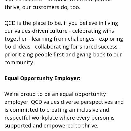
thrive, our customers do, too.
QCD is the place to be, if you believe in living
our values-driven culture - celebrating wins
together - learning from challenges - exploring
bold ideas - collaborating for shared success -
prioritizing people first and giving back to our
community.
Equal Opportunity Employer:
We're proud to be an equal opportunity
employer. QCD values diverse perspectives and
is committed to creating an inclusive and
respectful workplace where every person is
supported and empowered to thrive.