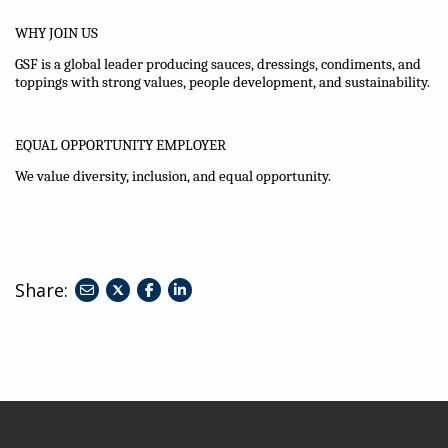
WHY JOIN US
GSF is a global leader producing sauces, dressings, condiments, and
toppings with strong values, people development, and sustainability.
EQUAL OPPORTUNITY EMPLOYER
We value diversity, inclusion, and equal opportunity.
Share:
share
share
share
to
to
to
twitter
facebook
linkedin