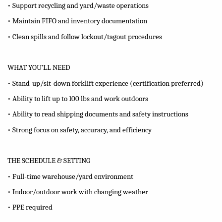
• Support recycling and yard/waste operations
• Maintain FIFO and inventory documentation
• Clean spills and follow lockout/tagout procedures
WHAT YOU’LL NEED
• Stand-up/sit-down forklift experience (certification preferred)
• Ability to lift up to 100 lbs and work outdoors
• Ability to read shipping documents and safety instructions
• Strong focus on safety, accuracy, and efficiency
THE SCHEDULE & SETTING
• Full-time warehouse/yard environment
• Indoor/outdoor work with changing weather
• PPE required