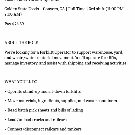
Golden State Foods – Conyers, GA | Full-Time
| 3rd shift (11:00 PM -
7:00 AM)
Pay $24.59
ABOUT THE ROLE
We’re looking for a Forklift Operator to support warehouse, yard,
and waste/water material movement. You’ll operate forklifts,
manage inventory, and assist with shipping and receiving activities.
WHAT YOU’LL DO
• Operate stand-up and sit-down forklifts
• Move materials, ingredients, supplies, and waste containers
• Read batch pick sheets and bills of lading
• Load/unload trucks and railcars
• Connect/disconnect railcars and tankers