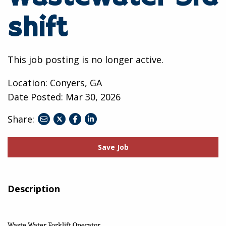
shift
This job posting is no longer active.
Location: Conyers, GA
Date Posted:
Mar 30, 2026
Share:
share
share
share
to
to
to
twitter
facebook
linkedin
Save Job
Description
Waste Water Forklift Operator