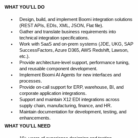
WHAT YOU’LL DO
Design, build, and implement Boomi integration solutions
(REST APIs, EDIs, XML, JSON, Flat file).
Gather and translate business requirements into
technical integration specifications.
Work with SaaS and on-prem systems (JDE, UKG, SAP
SuccessFactors, Azure D365, AWS Redshift, Lawson,
etc.).
Provide architecture-level support, performance tuning,
and reusable component development.
Implement Boomi AI Agents for new interfaces and
processes.
Provide on-call support for ERP, warehouse, BI, and
corporate application integrations.
Support and maintain X12 EDI integrations across
supply chain, manufacturing, finance, and HR.
Maintain documentation for development, testing, and
enhancements.
WHAT YOU’LL NEED