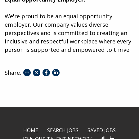
We're proud to be an equal opportunity
employer. Our company values diverse
perspectives and is committed to creating an
inclusive and respectful workplace where every
person is supported and empowered to thrive.
Share:
share
share
share
to
to
to
twitter
facebook
linkedin
HOME
SEARCH JOBS
SAVED JOBS