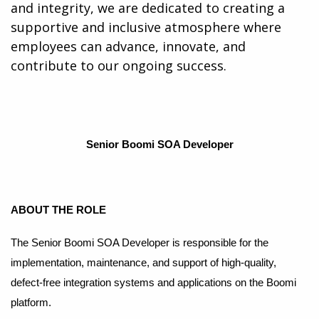
and integrity, we are dedicated to creating a
supportive and inclusive atmosphere where
employees can advance, innovate, and
contribute to our ongoing success.
Senior Boomi SOA Developer
A
BOUT THE ROLE
The Senior Boomi SOA Developer is responsible for the
implementation, maintenance, and support of high-quality,
defect-free integration systems and applications on the Boomi
platform.