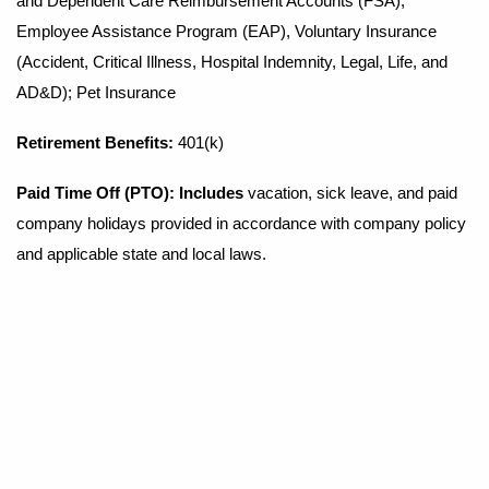
and Dependent Care Reimbursement Accounts (FSA),
Employee Assistance Program (EAP), Voluntary Insurance
(Accident, Critical Illness, Hospital Indemnity, Legal, Life, and
AD&D); Pet Insurance
Retirement Benefits
:
401(k)
Paid Time Off (PTO): Includes
vacation, sick leave, and paid
company holidays provided in accordance with company policy
and applicable state and local laws.