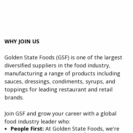
WHY JOIN US
Golden State Foods (GSF) is one of the largest
diversified suppliers in the food industry,
manufacturing a range of products including
sauces, dressings, condiments, syrups, and
toppings for leading restaurant and retail
brands.
Join GSF and grow your career with a global
food industry leader who:
​People First:
At Golden State Foods, we're