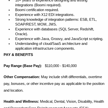
10+ years of experience designing and testing
integrations (Boomi required).
Boomi certification required.
Experience with X12 EDI integrations.
Strong knowledge of integration patterns: ESB, ETL,
SOAP/REST, MOM, JMS.
Experience with databases (SQL Server, Redshift,
Oracle).
Experience with Java, Groovy, and JavaScript scripting.
Understanding of cloud/SaaS architecture and
application infrastructure components.
PAY & BENEFITS
Pay Range (Base Pay):
$110,000 - $140,000
Other Compensation:
May include shift differentials, overtime
pay, bonuses, or other incentive pay as applicable to the position
and location.
Health and Wellness:
Medical, Dental, Vision, Disability, Health