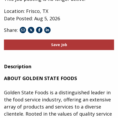
Location: Frisco, TX
Date Posted:
Aug 5, 2026
Share:
share
share
share
to
to
to
twitter
facebook
linkedin
Save Job
Description
ABOUT GOLDEN STATE FOODS
Golden State Foods is a distinguished leader in
the food service industry, offering an extensive
array of products and services to a diverse
clientele. Rooted in the values of quality service