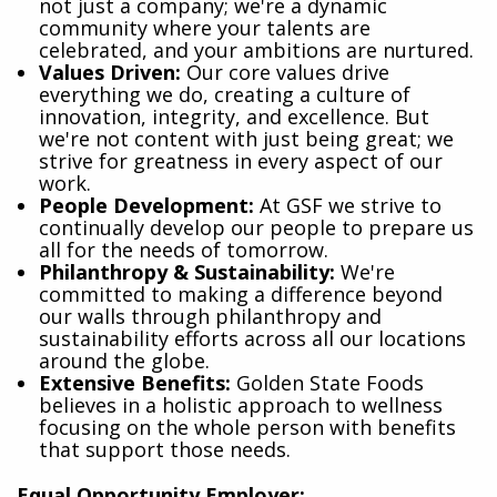
not just a company; we're a dynamic
community where your talents are
celebrated, and your ambitions are nurtured.
Values Driven:
Our core values drive
everything we do, creating a culture of
innovation, integrity, and excellence. But
we're not content with just being great; we
strive for greatness in every aspect of our
work.
People Development:
At GSF we strive to
continually develop our people to prepare us
all for the needs of tomorrow.
Philanthropy & Sustainability:
We're
committed to making a difference beyond
our walls through philanthropy and
sustainability efforts across all our locations
around the globe.
Extensive Benefits:
Golden State Foods
believes in a holistic approach to wellness
focusing on the whole person with benefits
that support those needs.
Equal Opportunity Employer: