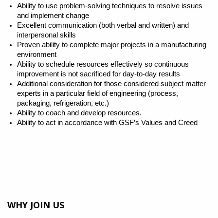
Ability to use problem-solving techniques to resolve issues
and implement change
Excellent communication (both verbal and written) and
interpersonal skills
Proven ability to complete major projects in a manufacturing
environment
Ability to schedule resources effectively so continuous
improvement is not sacrificed for day-to-day results
Additional consideration for those considered subject matter
experts in a particular field of engineering (process,
packaging, refrigeration, etc.)
Ability to coach and develop resources.
Ability to act in accordance with GSF’s Values and Creed
WHY JOIN US