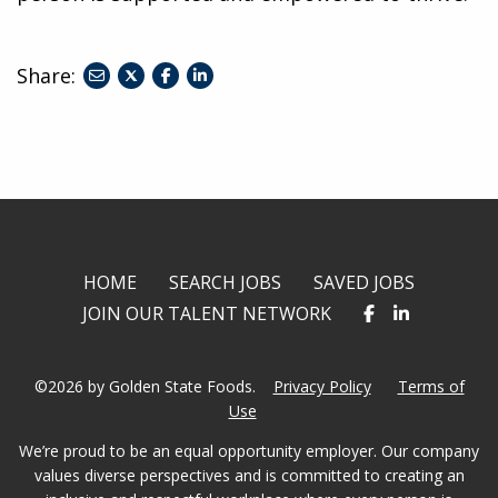
Share:
share
share
share
to
to
to
twitter
facebook
linkedin
HOME
SEARCH JOBS
SAVED JOBS
JOIN OUR TALENT NETWORK
©2026 by Golden State Foods.
Privacy Policy
Terms of
Use
We’re proud to be an equal opportunity employer. Our company
values diverse perspectives and is committed to creating an