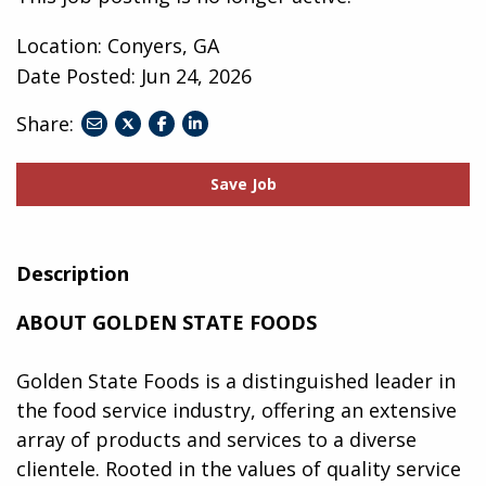
Location: Conyers, GA
Date Posted:
Jun 24, 2026
Share:
share
share
share
to
to
to
twitter
facebook
linkedin
Save Job
Description
ABOUT GOLDEN STATE FOODS
Golden State Foods is a distinguished leader in
the food service industry, offering an extensive
array of products and services to a diverse
clientele. Rooted in the values of quality service