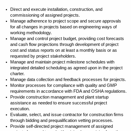
Direct and execute installation, construction, and
commissioning of assigned projects.
Manage adherence to project scope and secure approvals
for all changes in projects based on engineering ways of
working methodology.
Manage and control project budget, providing cost forecasts
and cash flow projections through development of project
cost and status reports on at least a monthly basis or as
requested by project stakeholders.
Manage and maintain project milestone schedules with
integrated detailed scheduling as agreed upon in the project
charter.
Manage data collection and feedback processes for projects.
Monitor processes for compliance with quality and GMP
requirements in accordance with FDA and OSHA regulations.
Provide construction management and plant startup
assistance as needed to ensure successful project
execution.
Evaluate, select, and issue contractor for construction firms
through bidding and prequalification vetting processes.
Provide self-directed project management of assigned