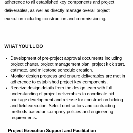
adherence to all established key components and project
deliverables, as well as directly manage overall project
execution including construction and commissioning.
WHAT YOU'LL DO
Development of pre-project approval documents including
project charter, project management plan, project kick start,
estimate, and milestone schedule creation.
Monitor design progress and ensure deliverables are met in
adherence to established project key components.
Receive design details from the design team with full
understanding of project deliverables to coordinate bid
package development and release for construction bidding
and field execution. Select contractors and contracting
methods based on company policies and engineering
requirements.
Project Execution Support and Facilitation