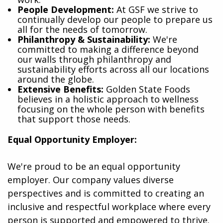
People Development:
At GSF we strive to
continually develop our people to prepare us
all for the needs of tomorrow.
Philanthropy & Sustainability:
We're
committed to making a difference beyond
our walls through philanthropy and
sustainability efforts across all our locations
around the globe.
Extensive Benefits:
Golden State Foods
believes in a holistic approach to wellness
focusing on the whole person with benefits
that support those needs.
Equal Opportunity Employer:
We're proud to be an equal opportunity
employer. Our company values diverse
perspectives and is committed to creating an
inclusive and respectful workplace where every
person is supported and empowered to thrive.