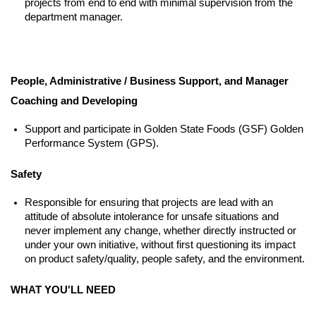
projects from end to end with minimal supervision from the
department manager.
People, Administrative / Business Support, and Manager
Coaching and Developing
Support and participate in Golden State Foods (GSF) Golden
Performance System (GPS).
Safety
Responsible for ensuring that projects are lead with an
attitude of absolute intolerance for unsafe situations and
never implement any change, whether directly instructed or
under your own initiative, without first questioning its impact
on product safety/quality, people safety, and the environment.
WHAT YOU'LL NEED