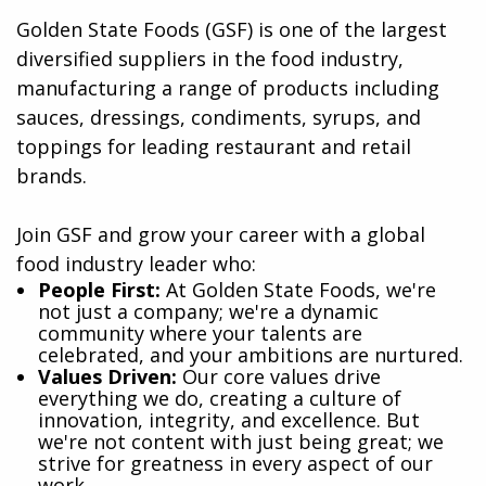
Golden State Foods (GSF) is one of the largest
diversified suppliers in the food industry,
manufacturing a range of products including
sauces, dressings, condiments, syrups, and
toppings for leading restaurant and retail
brands.
Join GSF and grow your career with a global
food industry leader who:
​People First:
At Golden State Foods, we're
not just a company; we're a dynamic
community where your talents are
celebrated, and your ambitions are nurtured.
Values Driven:
Our core values drive
everything we do, creating a culture of
innovation, integrity, and excellence. But
we're not content with just being great; we
strive for greatness in every aspect of our
work.