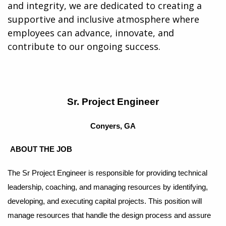
and integrity, we are dedicated to creating a
supportive and inclusive atmosphere where
employees can advance, innovate, and
contribute to our ongoing success.
Sr. Project Engineer
Conyers, GA
ABOUT THE JOB
The Sr Project Engineer is responsible for providing technical
leadership, coaching, and managing resources by identifying,
developing, and executing capital projects. This position will
manage resources that handle the design process and assure