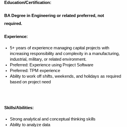
Education/Certification:
BA Degree in Engineering or related preferred, not
required.
Experience:
5+ years of experience managing capital projects with
increasing responsibility and complexity in a manufacturing,
industrial, military, or related environment.
Preferred: Experience using Project Software
Preferred: TPM experience
Ability to work off shifts, weekends, and holidays as required
based on project need
Skills/Abilities:
Strong analytical and conceptual thinking skills
Ability to analyze data