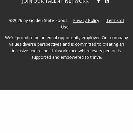
JOIN OUR TALENT NETWORK
©2026 by Golden State Foods.
Privacy Policy
Terms of
Use
We’re proud to be an equal opportunity employer. Our company
values diverse perspectives and is committed to creating an
inclusive and respectful workplace where every person is
supported and empowered to thrive.