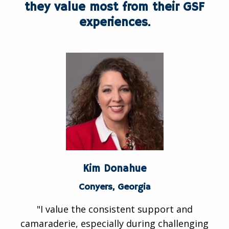
they value most from their GSF
experiences.
Kim Donahue
Conyers, Georgia
"I value the consistent support and
camaraderie, especially during challenging