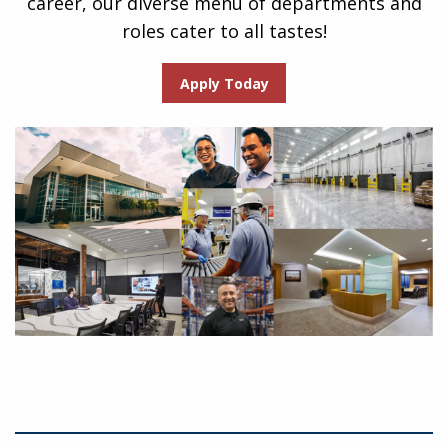
career, our diverse menu of departments and
roles cater to all tastes!
Apply Today