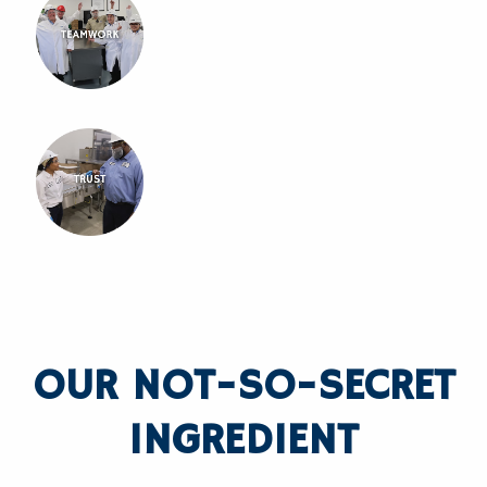
OUR NOT-SO-SECRET
INGREDIENT