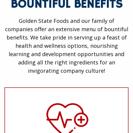
BOUNTIFUL BENEFITS
Golden State Foods and our family of
companies offer an extensive menu of bountiful
benefits. We take pride in serving up a feast of
health and wellness options, nourishing
learning and development opportunities and
adding all the right ingredients for an
invigorating company culture!
Health and Wellness
Medical, Dental, Vision, Life and Disability
Insurance
401(k) Benefits