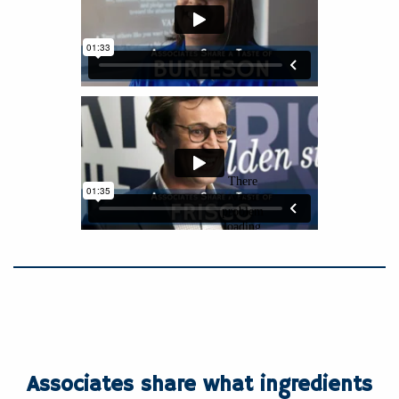
Associates share what ingredients