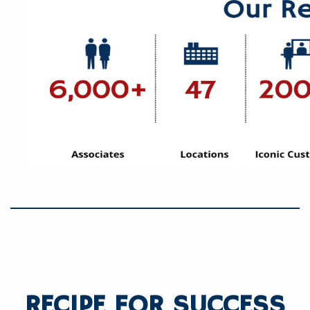
RECIPE FOR SUCCESS