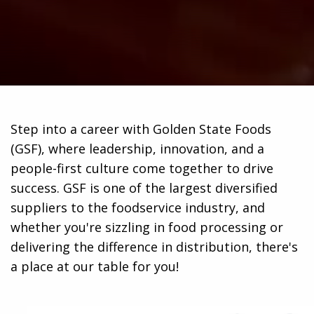
Step into a career with Golden State Foods
(GSF), where leadership, innovation, and a
people-first culture come together to drive
success. GSF is one of the largest diversified
suppliers to the foodservice industry, and
whether you're sizzling in food processing or
delivering the difference in distribution, there's
a place at our table for you!