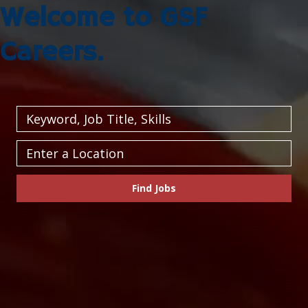
Welcome to GSF
Careers.
Keyword,
Job
Title,
Enter
Skills
a
Location
Find Jobs