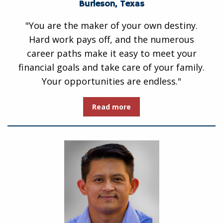
Burleson, Texas
"You are the maker of your own destiny.
Hard work pays off, and the numerous
career paths make it easy to meet your
financial goals and take care of your family.
Your opportunities are endless."
Read more