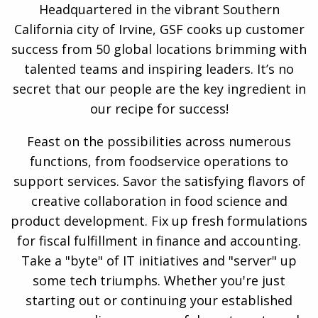
Headquartered in the vibrant Southern
California city of Irvine, GSF cooks up customer
success from 50 global locations brimming with
talented teams and inspiring leaders. It’s no
secret that our people are the key ingredient in
our recipe for success!
Feast on the possibilities across numerous
functions, from foodservice operations to
support services. Savor the satisfying flavors of
creative collaboration in food science and
product development. Fix up fresh formulations
for fiscal fulfillment in finance and accounting.
Take a "byte" of IT initiatives and "server" up
some tech triumphs. Whether you're just
starting out or continuing your established