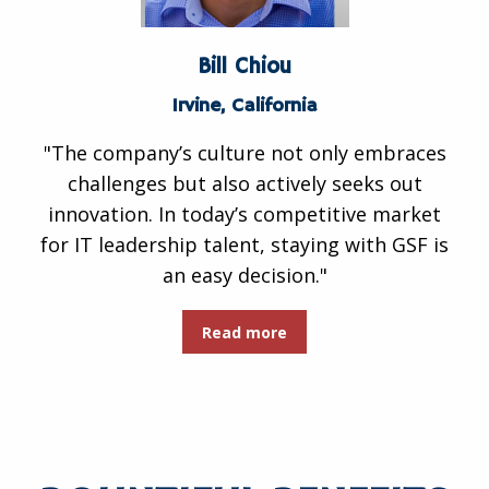
Bill Chiou
Irvine, California
"The company’s culture not only embraces
challenges but also actively seeks out
innovation. In today’s competitive market
for IT leadership talent, staying with GSF is
an easy decision."
Read more