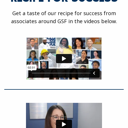
Get a taste of our recipe for success from
associates around GSF in the videos below.