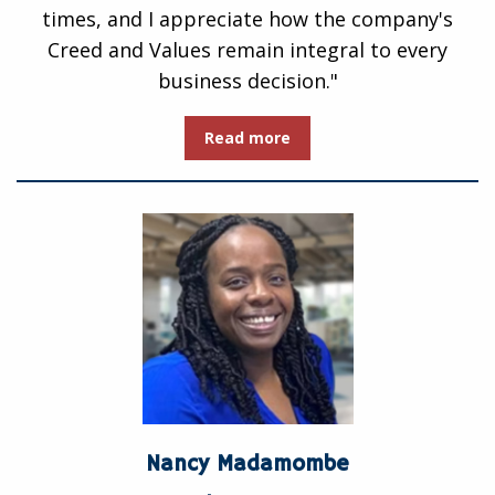
times, and I appreciate how the company's
Creed and Values remain integral to every
business decision."
Read more
Nancy Madamombe