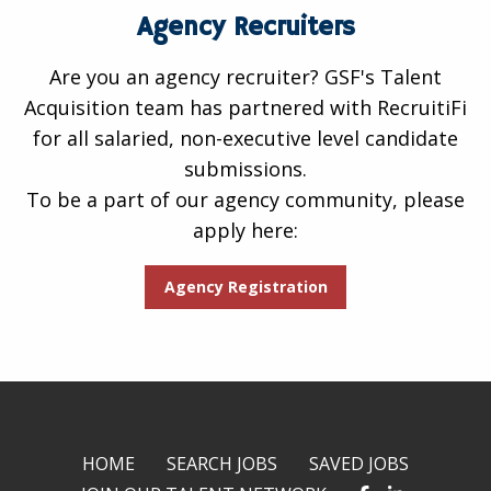
Agency Recruiters
Are you an agency recruiter? GSF's Talent
Acquisition team has partnered with RecruitiFi
for all salaried, non-executive level candidate
submissions.
To be a part of our agency community, please
apply here:
Agency Registration
HOME
SEARCH JOBS
SAVED JOBS