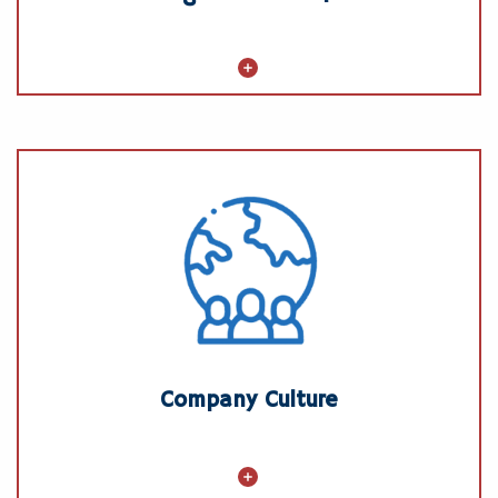
Company Culture
Creed and Values
Inclusive, Respectful Workplace
Community Engagement
Sustainability
Company Culture