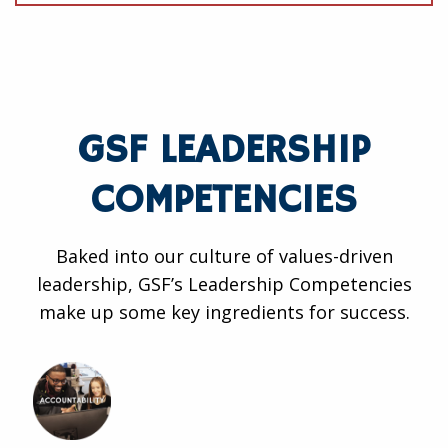
GSF LEADERSHIP
COMPETENCIES
Baked into our culture of values-driven
leadership, GSF’s Leadership Competencies
make up some key ingredients for success.