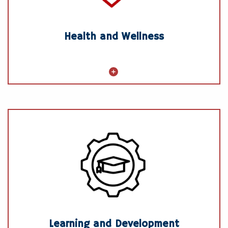
Gym membership discounts (where
available)
Health and Wellness
Learning and Development
GSF University
Leadership, Management, and Skills
Development Opportunities
Tuition Reimbursement
Learning and Development